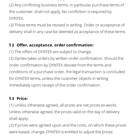
(2) Any conflicting business terms, in particular purchase terms of
the customer, shall not apply. No confliction is required by
DYNTEX.
(3) These terms must be revised in writing. Order or acceptance of
delivery shall in any case be deemed as acceptance of these terms.
§ 2 Offer, acceptance, order confirmation:
(1) The offers of DYNTEX are subject to change.
(2) Dyntex takes orders by written order confirmation. Should the
order confirmation by DYNTEX deviate from the terms and
conditions of a purchase order, the legal transaction is concluded
for DYNTEX terms, unless the customer objects in writing
immediately upon receipt of the order confirmation.
§ 3 Price:
(1) Unless otherwise agreed, all prices are net prices ex works.
Unless otherwise agreed, the prices valid on the day of delivery
shall apply.
(2) If prices were agreed upon and the costs, on which these prices
were based, change, DYNTEX is entitled to adjust the prices