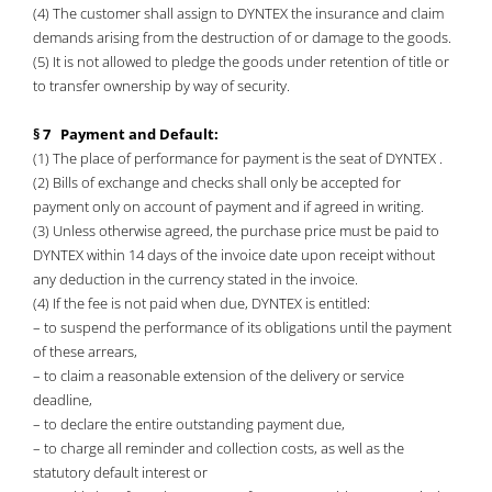
(4) The customer shall assign to DYNTEX the insurance and claim
demands arising from the destruction of or damage to the goods.
(5) It is not allowed to pledge the goods under retention of title or
to transfer ownership by way of security.
§ 7 Payment and Default:
(1) The place of performance for payment is the seat of DYNTEX .
(2) Bills of exchange and checks shall only be accepted for
payment only on account of payment and if agreed in writing.
(3) Unless otherwise agreed, the purchase price must be paid to
DYNTEX within 14 days of the invoice date upon receipt without
any deduction in the currency stated in the invoice.
(4) If the fee is not paid when due, DYNTEX is entitled:
– to suspend the performance of its obligations until the payment
of these arrears,
– to claim a reasonable extension of the delivery or service
deadline,
– to declare the entire outstanding payment due,
– to charge all reminder and collection costs, as well as the
statutory default interest or