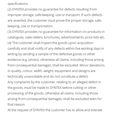
specifications.
(2) DYNTEX provides no guarantee for defects resulting from
improper storage, safe-keeping, use or transport. If such defects
are asserted, the customer must prove the proper storage, safe-
keeping, use or transportation.
(3) DYNTEX provides no guarantee for information on products in
catalogues, sales letters, brochures, advertisements, price lists etc.
(4) The customer shall inspect the goods upon acquisition
carefully and shall notify of any defects within five working days in
writing by sending a sample of the defective goods or other
evidence (e.g. photo), otherwise all claims, including those arising
from consequential damages, shall be excluded. Minor deviations
in quality, colour, width, weight, equipment and designs are
technically unavoidable and do not constitute a defect.
Any complaints by the customer, relating to an alleged defect in
the goods, must be made to DYNTEX before cutting or other
processing of the goods, otherwise all claims, including those
arising from consequential damages, shall be excluded even for
that reason.
At the request of DYNTEX the customer has to allow and tolerate