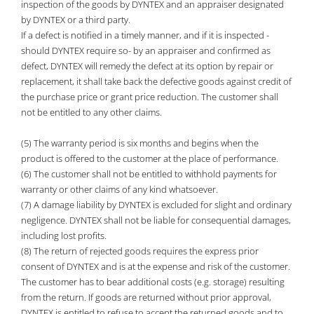
inspection of the goods by DYNTEX and an appraiser designated
by DYNTEX or a third party.
If a defect is notified in a timely manner, and if it is inspected -
should DYNTEX require so- by an appraiser and confirmed as
defect, DYNTEX will remedy the defect at its option by repair or
replacement, it shall take back the defective goods against credit of
the purchase price or grant price reduction. The customer shall
not be entitled to any other claims.
(5) The warranty period is six months and begins when the
product is offered to the customer at the place of performance.
(6) The customer shall not be entitled to withhold payments for
warranty or other claims of any kind whatsoever.
(7) A damage liability by DYNTEX is excluded for slight and ordinary
negligence. DYNTEX shall not be liable for consequential damages,
including lost profits.
(8) The return of rejected goods requires the express prior
consent of DYNTEX and is at the expense and risk of the customer.
The customer has to bear additional costs (e.g. storage) resulting
from the return. If goods are returned without prior approval,
DYNTEX is entitled to refuse to accept the returned goods and to