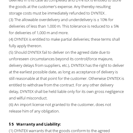
deemed in this case as completed and DYNTEX is entitled to store
the goods at the customer’s expense. Any thereby resulting
storage costs must be immediately refunded to DYNTEX .
(3) The allowable overdelivery and underdelivery is ± 10% for
deliveries of less than 1,000 m. This tolerance is reduced to ± 5%
for deliveries of 1,000 m and more.
(4) DYNTEX is entitled to make partial deliveries; these terms shall
fully apply thereon.
(5) Should DYNTEX fail to deliver on the agreed date due to
unforeseen circumstances beyond its control(force majeure,
delivery delays from suppliers, etc.), DYNTEX has the right to deliver
at the earliest possible date, as long as acceptance of delivery is
still reasonable at that point for the customer. Otherwise DYNTEX is
entitled to withdraw from the contract. For any other delivery
delay, DYNTEX shall be held liable only for its own gross negligence
and wilful misconduct.
(6) An import license not granted to the customer, does not
release him of any obligation.
§ 5 Warranty and Liability:
(1) DYNTEX warrants that the goods conform to the agreed