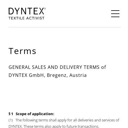
Terms
GENERAL SALES AND DELIVERY TERMS of
DYNTEX GmbH, Bregenz, Austria
§ 1 Scope of application:
(1) The following terms shall apply for all deliveries and services of
DYNTEX. These terms also apply to future transactions.