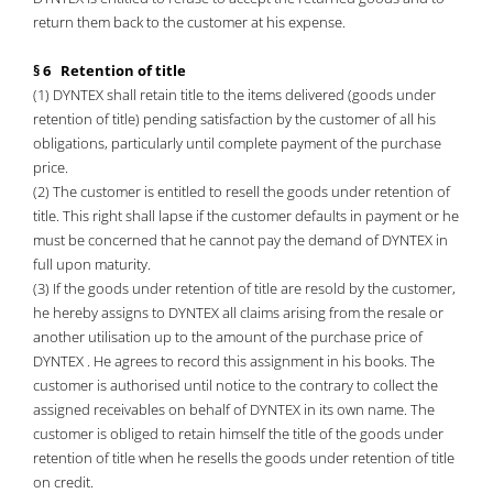
return them back to the customer at his expense.
§ 6 Retention of title
(1) DYNTEX shall retain title to the items delivered (goods under
retention of title) pending satisfaction by the customer of all his
obligations, particularly until complete payment of the purchase
price.
(2) The customer is entitled to resell the goods under retention of
title. This right shall lapse if the customer defaults in payment or he
must be concerned that he cannot pay the demand of DYNTEX in
full upon maturity.
(3) If the goods under retention of title are resold by the customer,
he hereby assigns to DYNTEX all claims arising from the resale or
another utilisation up to the amount of the purchase price of
DYNTEX . He agrees to record this assignment in his books. The
customer is authorised until notice to the contrary to collect the
assigned receivables on behalf of DYNTEX in its own name. The
customer is obliged to retain himself the title of the goods under
retention of title when he resells the goods under retention of title
on credit.