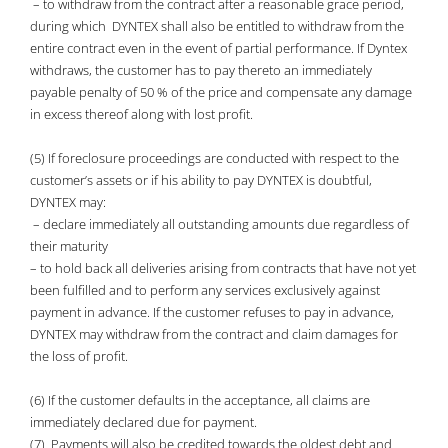
– to withdraw from the contract after a reasonable grace period,
during which DYNTEX shall also be entitled to withdraw from the
entire contract even in the event of partial performance. If Dyntex
withdraws, the customer has to pay thereto an immediately
payable penalty of 50 % of the price and compensate any damage
in excess thereof along with lost profit.
(5) If foreclosure proceedings are conducted with respect to the
customer’s assets or if his ability to pay DYNTEX is doubtful,
DYNTEX may:
– declare immediately all outstanding amounts due regardless of
their maturity
– to hold back all deliveries arising from contracts that have not yet
been fulfilled and to perform any services exclusively against
payment in advance. If the customer refuses to pay in advance,
DYNTEX may withdraw from the contract and claim damages for
the loss of profit.
(6) If the customer defaults in the acceptance, all claims are
immediately declared due for payment.
(7) Payments will also be credited towards the oldest debt and