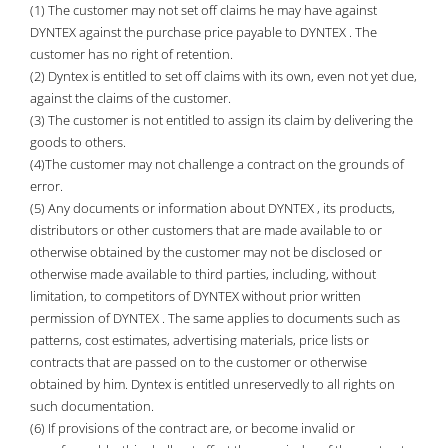
(1) The customer may not set off claims he may have against
DYNTEX against the purchase price payable to DYNTEX . The
customer has no right of retention.
(2) Dyntex is entitled to set off claims with its own, even not yet due,
against the claims of the customer.
(3) The customer is not entitled to assign its claim by delivering the
goods to others.
(4)The customer may not challenge a contract on the grounds of
error.
(5) Any documents or information about DYNTEX , its products,
distributors or other customers that are made available to or
otherwise obtained by the customer may not be disclosed or
otherwise made available to third parties, including, without
limitation, to competitors of DYNTEX without prior written
permission of DYNTEX . The same applies to documents such as
patterns, cost estimates, advertising materials, price lists or
contracts that are passed on to the customer or otherwise
obtained by him. Dyntex is entitled unreservedly to all rights on
such documentation.
(6) If provisions of the contract are, or become invalid or