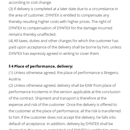
according to cost change.
(3) If delivery is completed at a later date due to a circumstance in
the area of customer, DYNTEX is entitled to compensate any
thereby resulting higher costs with higher prices. The right of
DYNTEX to compensation of DYNTEX for the damage incurred
remains thereby unaffected.
(4) All taxes, duties and other charges for which the customer has
paid upon acceptance of the delivery shall be borne by him, unless
DYNTEX has expressly agreed in writing to cover them.
§ 4 Place of performance, delivery:
(1) Unless otherwise agreed, the place of performance is Bregenz,
Austria.
(2) Unless otherwise agreed, delivery shall be EXW from place of
performance Incoterms in the version applicable at the conclusion
of the contract. Shipment and transport is therefore at the
expense and risk of the customer. Once the delivery is offered to
the customer at the place of performance, all the risk is transferred
to him. If the customer does not accept the delivery, he falls into
default of acceptance. In addition, delivery by DYNTEX shall be