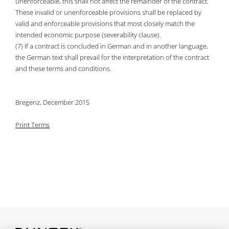
unenforceable, this shall not affect the remainder of the contract.
These invalid or unenforceable provisions shall be replaced by
valid and enforceable provisions that most closely match the
intended economic purpose (severability clause).
(7) If a contract is concluded in German and in another language,
the German text shall prevail for the interpretation of the contract
and these terms and conditions.
Bregenz, December 2015
Print Terms