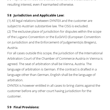
resulting interest, even if earmarked otherwise.
§ 8 Jurisdiction and Applicable Law:
(1) All legal relations between DYNTEX and the customer are
subject to Austrian substantive law. The CISG is excluded.
(2) The exclusive place of jurisdiction for disputes within the scope
of the Lugano Convention or the EuGVVO (European Convention
on Jurisdiction and the Enforcement of Judgements)is Bregenz,
Austria.
For all cases outside this scope, the jurisdiction of the International
Arbitration Court of the Chamber of Commerce Austria in Vienna is
agreed. The seat of arbitration shall be Vienna, Austria. The
language of arbitration is German. If the contract is drafted in a
language other than German, English shall be the language of
arbitration.
DYNTEX is however entitled in all cases to bring claims against the
customer before any other court having jurisdiction for the
customer.
§ 9 Final Provisions: