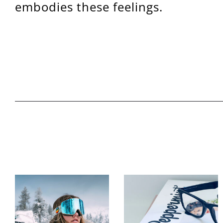
embodies these feelings.