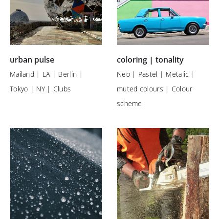
urban pulse
coloring | tonality
Mailand | LA | Berlin |
Neo | Pastel | Metalic |
Tokyo | NY | Clubs
muted colours | Colour
scheme