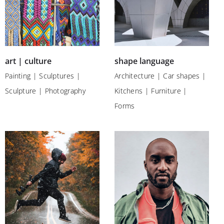
art | culture
shape language
Painting | Sculptures |
Architecture | Car shapes |
Sculpture | Photography
Kitchens | Furniture |
Forms