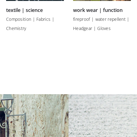
textile | science
work wear | function
Composition | Fabrics |
fireproof | water repellent |
Chemistry
Headgear | Gloves