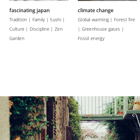
fascinating japan
climate change
Tradition | Family | Sushi |
Global warming | Forest fire
Culture | Discipline | Zen
| Greenhouse gases |
Garden
Fossil energy