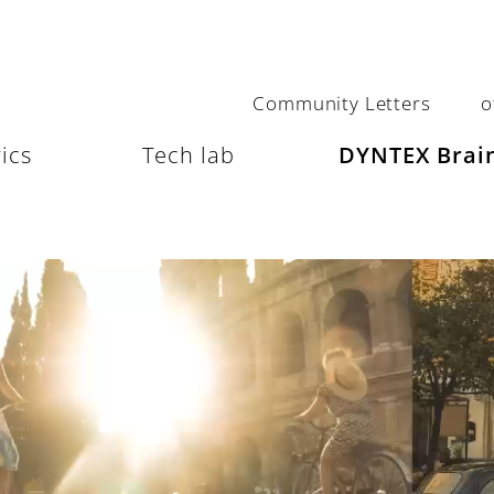
Community Letters
o
ics
Tech lab
DYNTEX Brain