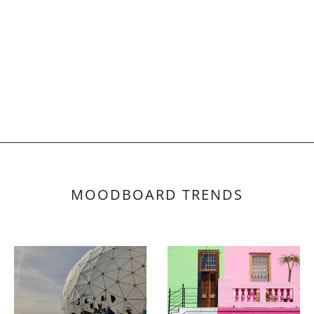
MOODBOARD TRENDS