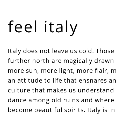
feel italy
Italy does not leave us cold. Those
further north are magically drawn 
more sun, more light, more flair, 
an attitude to life that ensnares a
culture that makes us understand 
dance among old ruins and where 
become beautiful spirits. Italy is in