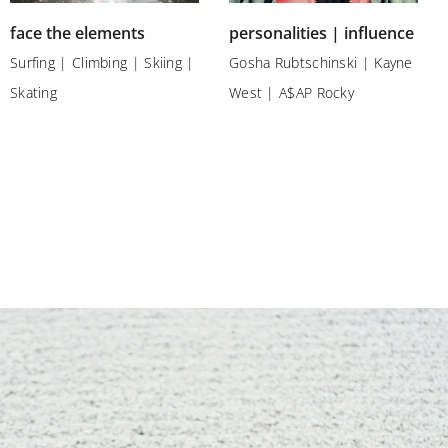
face the elements
personalities | influence
Surfing | Climbing | Skiing |
Gosha Rubtschinski | Kayne
Skating
West | A$AP Rocky