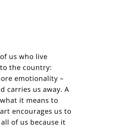
 of us who live
to the country:
more emotionality –
nd carries us away. A
what it means to
art encourages us to
 all of us because it