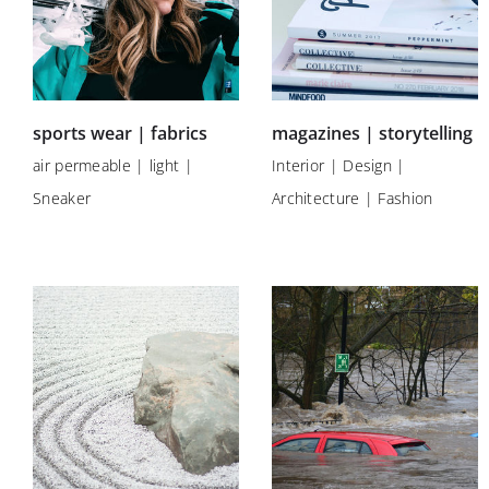
sports wear | fabrics
magazines | storytelling
air permeable | light |
Interior | Design |
Sneaker
Architecture | Fashion