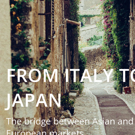
FROM ITALY T
JAPAN
The bridge between Asian and
European markets.