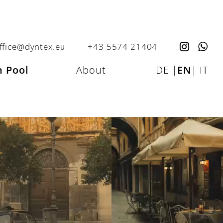
ffice@dyntex.eu
+43 5574 21404
 Pool
About
DE
|
EN
|
IT